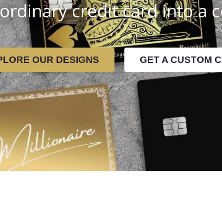
ordinary credit card into a c
PLORE OUR DESIGNS
GET A CUSTOM 