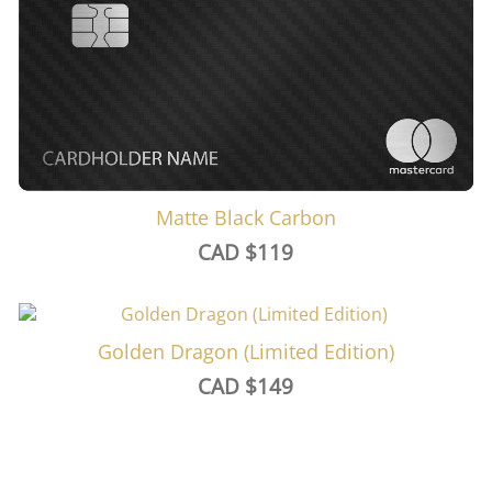
Matte Black Carbon
CAD $
119
Golden Dragon (Limited Edition)
CAD $
149