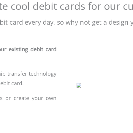
e cool debit cards for our 
it card every day, so why not get a design y
ur existing debit card
hip transfer technology
ebit
card.
s or create your own