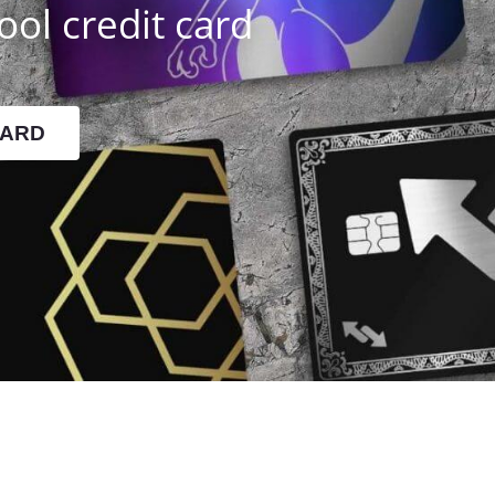
ool credit card
CARD