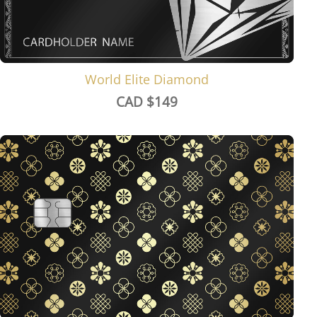
World Elite Diamond
CAD $
149