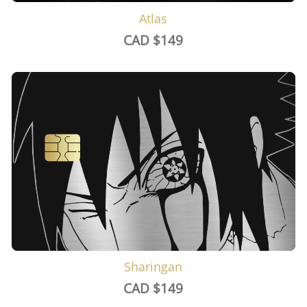
Atlas
CAD $
149
Sharingan
CAD $
149