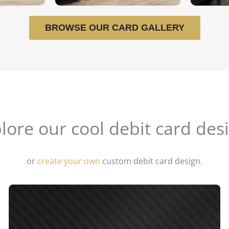
BROWSE OUR CARD GALLERY
lore our cool debit card des
or
create your own
custom debit card design.