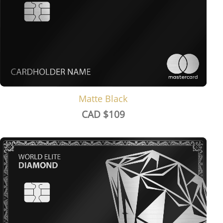
Matte Black
CAD $
109