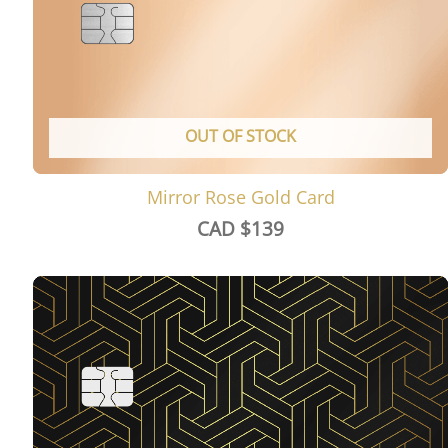
OUT OF STOCK
Mirror Rose Gold Card
CAD $
139