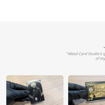
“
Metal Card Studio’s 
of my