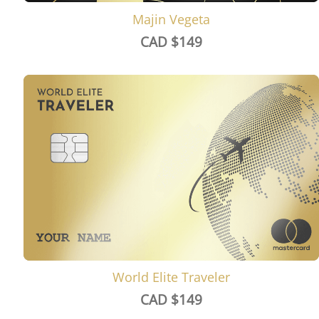
Majin Vegeta
CAD $
149
World Elite Traveler
CAD $
149