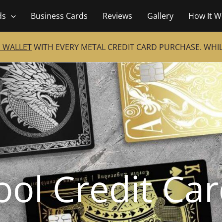
ds
Business Cards
Reviews
Gallery
How It W
 WALLET
WITH EVERY METAL CREDIT CARD PURCHASE. WHILE
ool Credit Ca