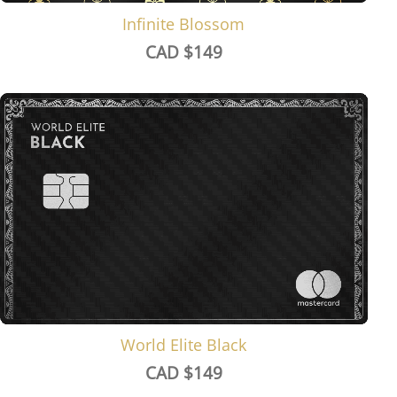
Infinite Blossom
CAD $
149
World Elite Black
CAD $
149