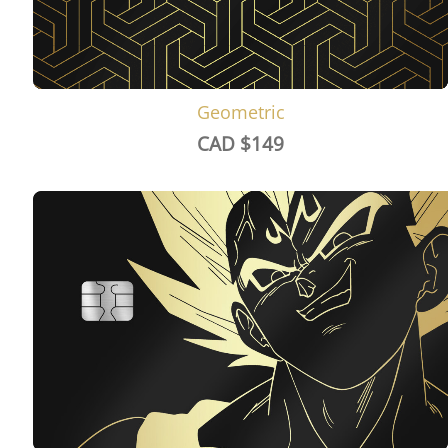
Geometric
CAD $
149