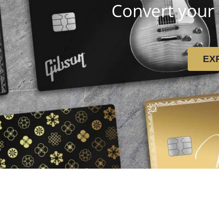
Convert your 
EX