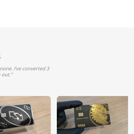
s
none. I’ve converted 3
 out.”