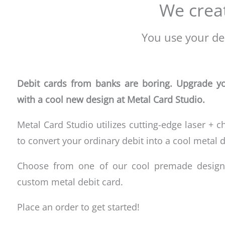
We creat
You use your deb
Debit cards from banks are boring. Upgrade yo
with a cool new design at Metal Card Studio.
Metal Card Studio utilizes cutting-edge laser + c
to convert your ordinary debit
into a cool metal d
Choose from one of our cool premade design
custom metal debit card.
Place an order to get started!