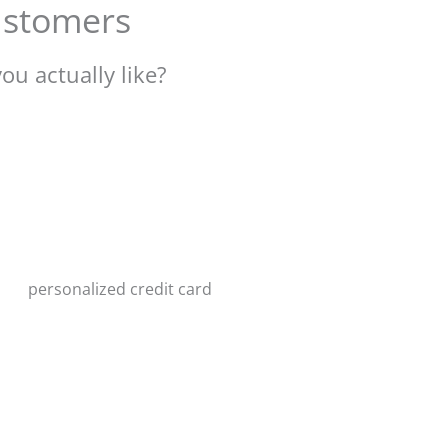
customers
ou actually like?