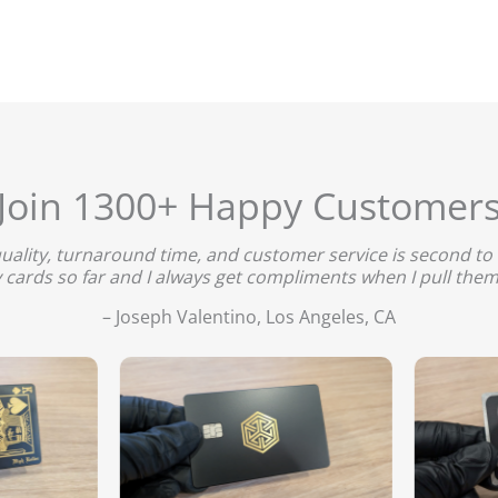
Join 1300+ Happy Customer
quality, turnaround time, and customer service is second to 
 cards so far and I always get compliments when I pull them
– Joseph Valentino, Los Angeles, CA