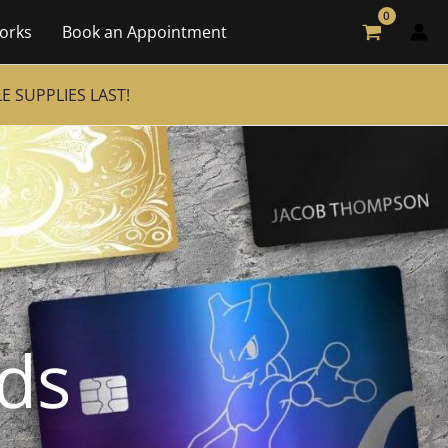
orks
Book an Appointment
 SUPPLIES LAST!
rds