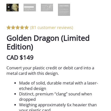
(81 customer reviews)
Rated 5 out
Golden Dragon (Limited
of 5
Edition)
CAD $
149
Convert your plastic credit or debit card into a
metal card with this design.
Made of solid, durable metal with a laser-
etched design
Distinct, premium “clang” sound when
dropped
Weighing approximately 6x heavier than
your plastic card