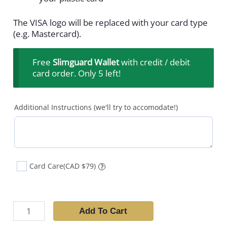
The VISA logo will be replaced with your card type
(e.g. Mastercard).
Free
Slimguard Wallet
with credit / debit
card order. Only 5 left!
Additional Instructions (we'll try to accomodate!)
Card Care
(CAD $79)
?
Add To Cart