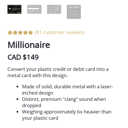
(81 customer reviews)
Rated 5 out
Millionaire
of 5
CAD $
149
Convert your plastic credit or debit card into a
metal card with this design.
Made of solid, durable metal with a laser-
etched design
Distinct, premium “clang” sound when
dropped
Weighing approximately 6x heavier than
your plastic card