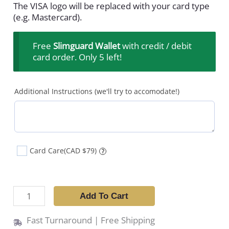
The VISA logo will be replaced with your card type
(e.g. Mastercard).
Free
Slimguard Wallet
with credit / debit
card order. Only 5 left!
Additional Instructions (we'll try to accomodate!)
Card Care
(CAD $79)
?
Add To Cart
Fast Turnaround | Free Shipping