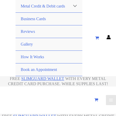
Metal Credit & Debit cards
Business Cards
Reviews
Gallery
How It Works
Book an Appointment
FREE
SLIMGUARD WALLET
WITH EVERY METAL
CREDIT CARD PURCHASE. WHILE SUPPLIES LAST!