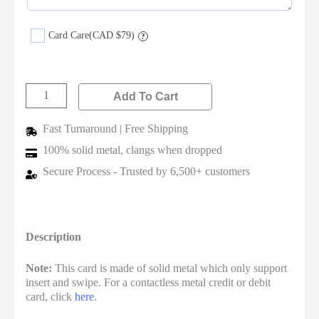
Card Care
(CAD $79)
?
Add To Cart
Fast Turnaround | Free Shipping
100% solid metal, clangs when dropped
Secure Process - Trusted by 6,500+ customers
Description
Note:
This card is made of solid metal which only support
insert and swipe. For a contactless metal credit or debit
card, click
here
.