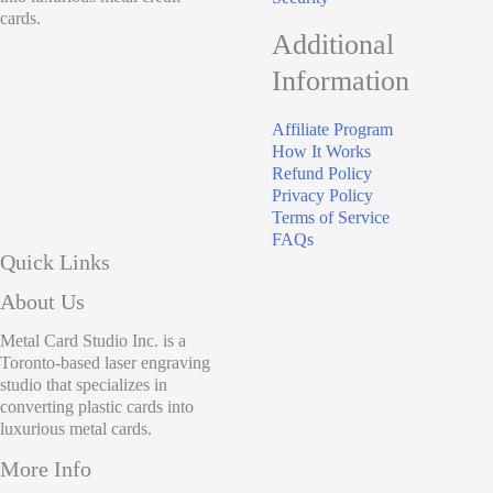
cards.
Additional
Information
Affiliate Program
How It Works
Refund Policy
Privacy Policy
Terms of Service
FAQs
Quick Links
About Us
Metal Card Studio Inc. is a
Toronto-based laser engraving
studio that specializes in
converting plastic cards into
luxurious metal cards.
More Info