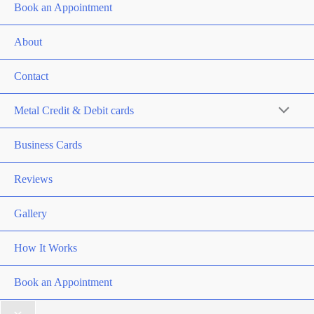
Book an Appointment
About
Contact
Metal Credit & Debit cards
Business Cards
Reviews
Gallery
How It Works
Book an Appointment