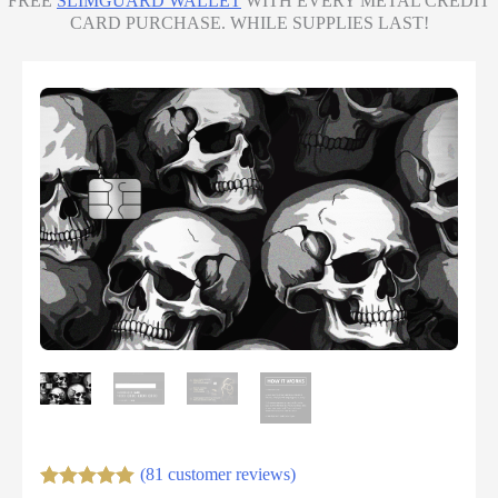
FREE
SLIMGUARD WALLET
WITH EVERY METAL CREDIT
CARD PURCHASE. WHILE SUPPLIES LAST!
(81 customer reviews)