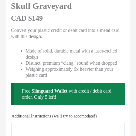
Rated 5 out
Skull Graveyard
of 5
CAD $
149
Convert your plastic credit or debit card into a metal card
with this design.
Made of solid, durable metal with a laser-etched
design
Distinct, premium “clang” sound when dropped
Weighing approximately 6x heavier than your
plastic card
Free
Slimguard Wallet
with credit / debit card
order. Only 5 left!
Additional Instructions (we'll try to accomodate!)