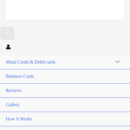
Metal Credit & Debit cards
Business Cards
Reviews
Gallery
How It Works