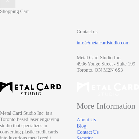
Shopping Cart
Contact us
info@metalcardstudio.com
Metal Card Studio Inc.
4936 Yonge Street - Suite 199
Toronto, ON M2N 6S3
More Information
Metal Card Studio Inc. is a
Toronto-based laser engraving
About Us
studio that specializes in
Blog
converting plastic credit cards
Contact Us
into luxurious metal credit
Security