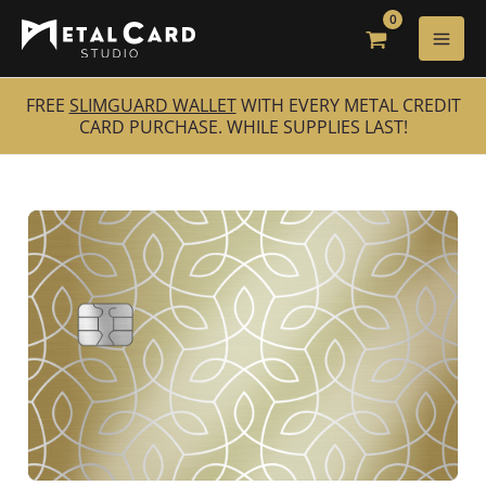
Skip
to
content
FREE
SLIMGUARD WALLET
WITH EVERY METAL CREDIT
CARD PURCHASE. WHILE SUPPLIES LAST!
Gilded
Floral
quantity