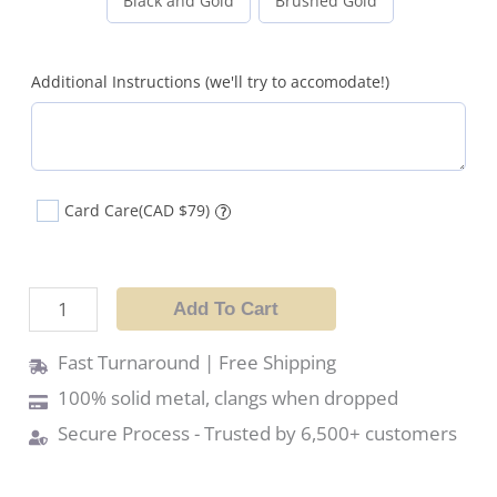
Black and Gold
Brushed Gold
Additional Instructions (we'll try to accomodate!)
Card Care
(CAD $79)
?
Add To Cart
Fast Turnaround | Free Shipping
100% solid metal, clangs when dropped
Secure Process - Trusted by 6,500+ customers