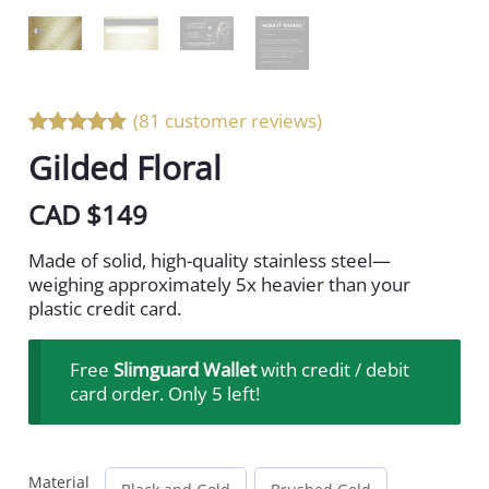
(81 customer reviews)
Rated 5 out
Gilded Floral
of 5
CAD $
149
Made of solid, high-quality stainless steel—
weighing approximately 5x heavier than your
plastic credit card.
Free
Slimguard Wallet
with credit / debit
card order. Only 5 left!
Material