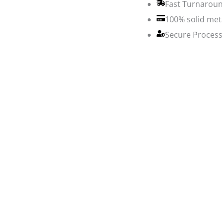
Fast Turnaroun
100% solid met
Secure Process