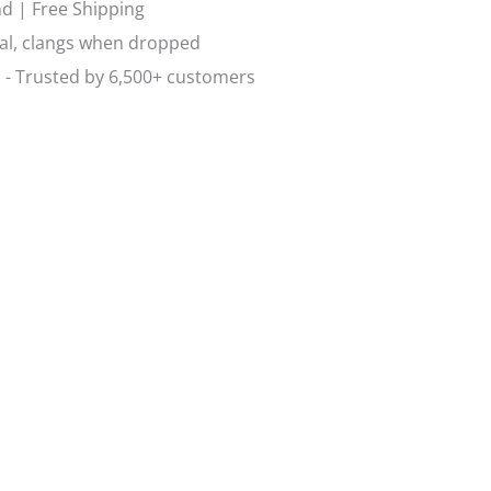
d | Free Shipping
al, clangs when dropped
 - Trusted by 6,500+ customers