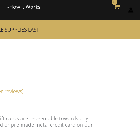
How It Works
 SUPPLIES LAST!
r reviews)
 Gift cards are redeemable towards any
d or pre-made metal credit card on our