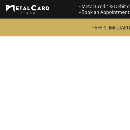
Skip
Metal Credit & Debit 
to
Book an Appointment
content
FREE
SLIMGUARD