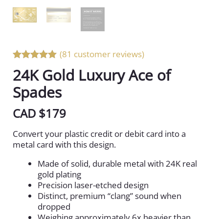
(81 customer reviews)
Rated 5 out
24K Gold Luxury Ace of
of 5
Spades
CAD $
179
Convert your plastic credit or debit card into a
metal card with this design.
Made of solid, durable metal with 24K real
gold plating
Precision laser-etched design
Distinct, premium “clang” sound when
dropped
Weighing approximately 6x heavier than