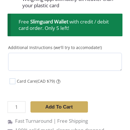
your plastic card
Free
Slimguard Wallet
with credit / debit
card order. Only 5 left!
Additional Instructions (we'll try to accomodate!)
Card Care
(CAD $79)
?
Add To Cart
Fast Turnaround | Free Shipping