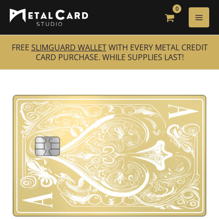
Skip
to
content
FREE
SLIMGUARD WALLET
WITH EVERY METAL CREDIT
CARD PURCHASE. WHILE SUPPLIES LAST!
24K
Gold
Luxury
Ace
of
Spades
quantity