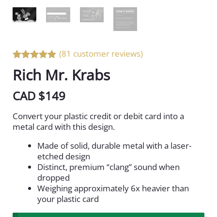
(81 customer reviews)
Rated 5 out
Rich Mr. Krabs
of 5
CAD $
149
Convert your plastic credit or debit card into a
metal card with this design.
Made of solid, durable metal with a laser-
etched design
Distinct, premium “clang” sound when
dropped
Weighing approximately 6x heavier than
your plastic card