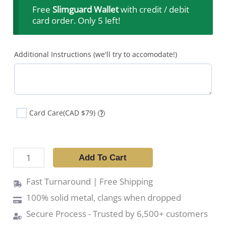
Free
Slimguard Wallet
with credit / debit
card order. Only 5 left!
Additional Instructions (we'll try to accomodate!)
Card Care
(CAD $79)
?
Add To Cart
Fast Turnaround | Free Shipping
100% solid metal, clangs when dropped
Secure Process - Trusted by 6,500+ customers